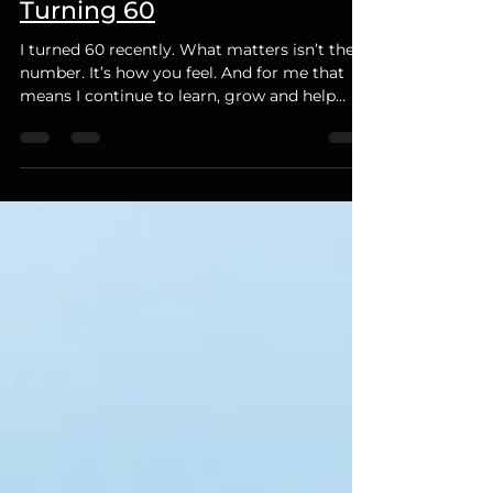
Mar 27
2 min read
Turning 60
I turned 60 recently. What matters isn’t the
number. It’s how you feel. And for me that
means I continue to learn, grow and help
others.