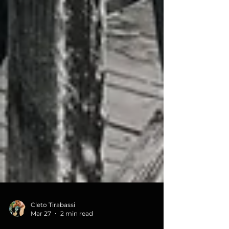
Cleto Tirabassi