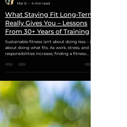
Cleto Tirabassi
Mar 6
4 min read
What Staying Fit Long-Term
Really Gives You – Lessons
From 30+ Years of Training
Sustainable fitness isn't about doing less – it's
about doing what fits. As work, stress, and
responsibilities increase, finding a fitness
routine that fits your lifestyle is key to long-
term success.