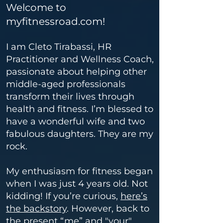
Welcome to
myfitnessroad.com!
I am Cleto Tirabassi, HR
Practitioner and Wellness Coach,
passionate about helping other
middle-aged professionals
transform their lives through
health and fitness.
I’m blessed to
have a wonderful wife and two
fabulous daughters. They are my
rock.
My enthusiasm for fitness began
when I was just 4 years old. Not
kidding! If you’re curious,
here’s
the backstory
. However, back to
the present “me” and "your"