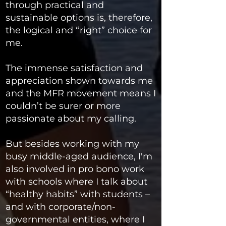
through practical and
sustainable options is, therefore,
the logical and “right” choice for
me.
The immense satisfaction and
appreciation shown towards me
and the MFR movement means I
couldn’t be surer or more
passionate about my calling.
But besides working with my
busy middle-aged audience, I'm
also involved in pro bono work
with schools where I talk about
“healthy habits” with students –
and with corporate/non-
governmental entities, where I