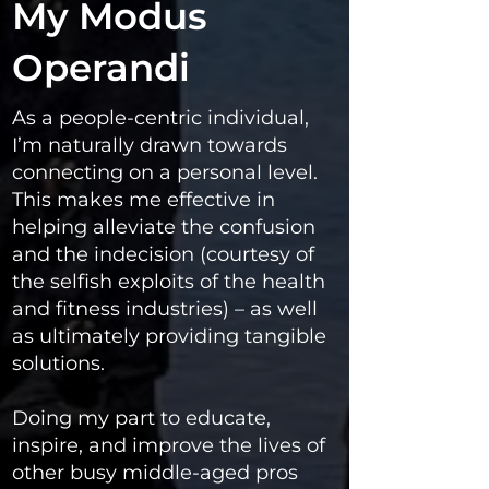
My Modus
Operandi
As a people-centric individual,
I’m naturally drawn towards
connecting on a personal level.
This makes me effective in
helping alleviate the confusion
and the indecision (courtesy of
the selfish exploits of the health
and fitness industries) – as well
as ultimately providing tangible
solutions.
Doing my part to educate,
inspire, and improve the lives of
other busy middle-aged pros