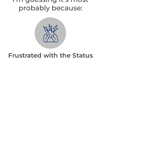
probably because:
Frustrated with the Status
Quo
You’re tired and frustrated with
being out of shape. But
familiarity with the status quo
keeps you there.
Tried and Failed