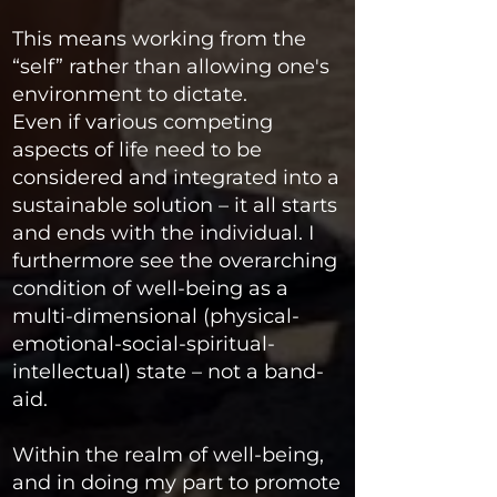
This means working from the
“self” rather than allowing one's
environment to dictate.
Even if various competing
aspects of life need to be
considered and integrated into a
sustainable solution – it all starts
and ends with the individual. I
furthermore see the overarching
condition of well-being as a
multi-dimensional (physical-
emotional-social-spiritual-
intellectual) state – not a band-
aid.
Within the realm of well-being,
and in doing my part to promote