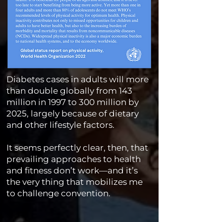
Diabetes cases in adults will more
than double globally from 143
million in 1997 to 300 million by
2025, largely because of dietary
and other lifestyle factors.
It seems perfectly clear, then, that
prevailing approaches to health
and fitness don’t work—and it’s
the very thing that mobilizes me
to challenge convention.