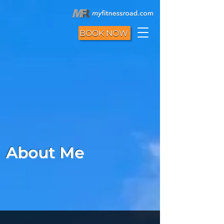
BOOK NOW
About Me