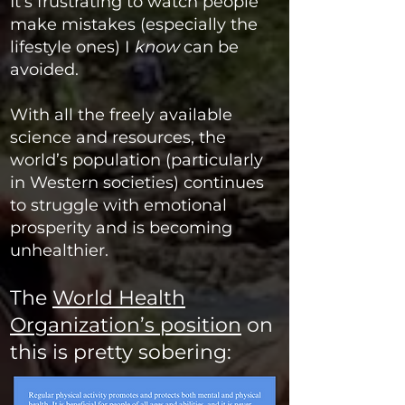
It’s frustrating to watch people
make mistakes (especially the
lifestyle ones) I
know
can be
avoided.
With
all the freely available
science and resources, the
world’s population (particularly
in Western societies) continues
to struggle with emotional
prosperity and is becoming
unhealthier
.
The
World Health
Organization’s position
on
this is pretty sobering: