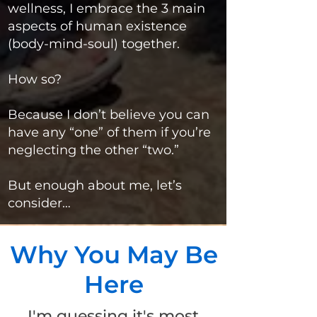
wellness, I embrace the 3 main
aspects of human existence
(body-mind-soul) together.
How so?
Because I don’t believe you can
have any “one” of them if you’re
neglecting the other “two.”
But enough about me, let’s
consider…
Why You May Be
Here
I'm guessing it's most