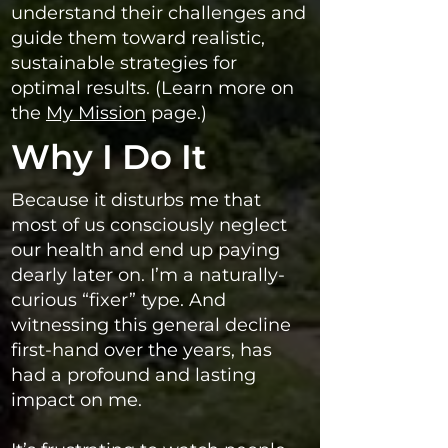
understand their challenges and
guide them toward realistic,
sustainable strategies for
optimal results. (Learn more on
the
My Mission
page.)
Why I Do It
Because it disturbs me that
most of us consciously neglect
our health and end up paying
dearly later on. I’m a naturally-
curious “fixer” type. And
witnessing this general decline
first-hand over the years, has
had a profound and lasting
impact on me.