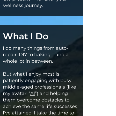
wellness journey.
What I Do
I do many things from auto-
repair, DIY to baking – and a
whole lot in between.
But what I enjoy most is
patiently engaging with busy
middle-aged professionals (like
my avatar: “
Al
”) and helping
them overcome obstacles to
achieve the same life successes
I’ve attained. I take the time to