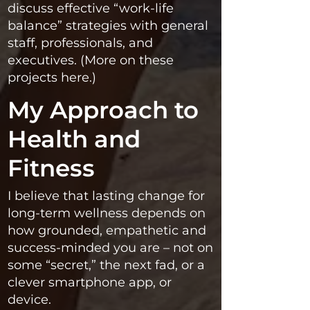
discuss effective “work-life
balance” strategies with general
staff, professionals, and
executives. (More on these
projects here.)
My Approach to
Health and
Fitness
I believe that lasting change for
long-term wellness depends on
how grounded, empathetic and
success-minded you are – not on
some “secret,” the next fad, or a
clever smartphone app, or
device.