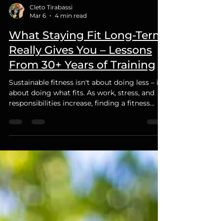
Cleto Tirabassi
Mar 6
4 min read
What Staying Fit Long-Term
Really Gives You – Lessons
From 30+ Years of Training
Sustainable fitness isn't about doing less – it's
about doing what fits. As work, stress, and
responsibilities increase, finding a fitness
routine that fits your lifestyle is key to long-
term success.