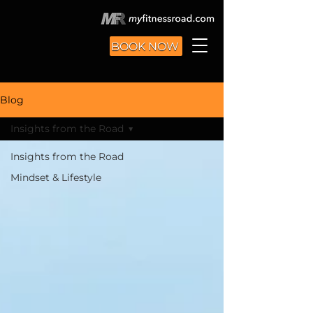
BOOK NOW
Blog
Insights from the Road
Insights from the Road
Mindset & Lifestyle